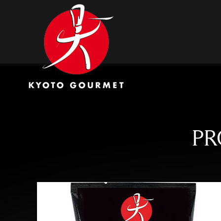
Skip
Kyoto Gourmet
to
content
PR