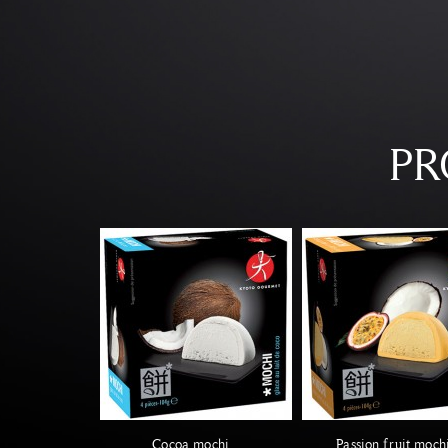
PR
Cocoa mochi
Passion fruit moch