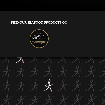
FIND OUR SEAFOOD PRODUCTS ON