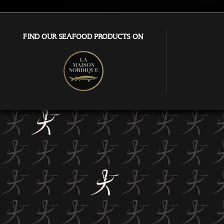
FIND OUR SEAFOOD PRODUCTS ON