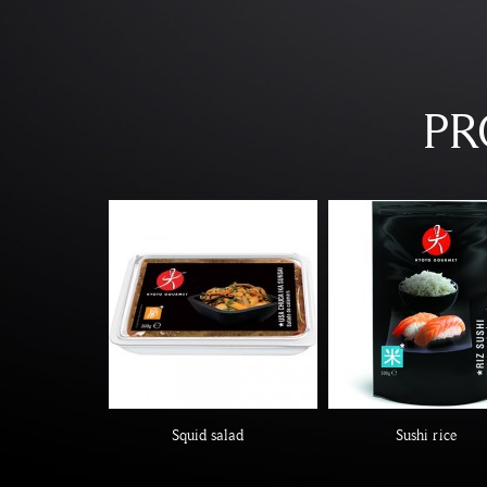
PR
Squid salad
Sushi rice