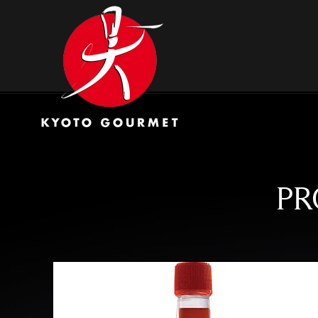
Skip
Kyoto Gourmet
to
content
PR